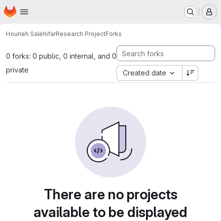
Homepage
Skip to main content
M
Hourieh Salehifar
Research Project
Forks
0 forks: 0 public, 0 internal, and 0
private
Created date
There are no projects
available to be displayed