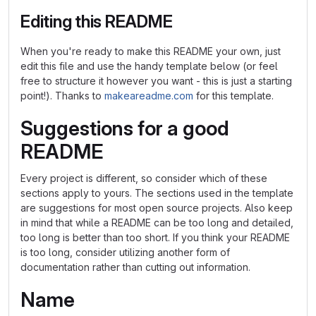
Editing this README
When you're ready to make this README your own, just
edit this file and use the handy template below (or feel
free to structure it however you want - this is just a starting
point!). Thanks to
makeareadme.com
for this template.
Suggestions for a good
README
Every project is different, so consider which of these
sections apply to yours. The sections used in the template
are suggestions for most open source projects. Also keep
in mind that while a README can be too long and detailed,
too long is better than too short. If you think your README
is too long, consider utilizing another form of
documentation rather than cutting out information.
Name