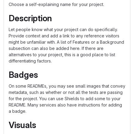
Choose a self-explaining name for your project.
Description
Let people know what your project can do specifically.
Provide context and add a link to any reference visitors
might be unfamiliar with. A list of Features or a Background
subsection can also be added here. If there are
alternatives to your project, this is a good place to list
differentiating factors.
Badges
On some READMEs, you may see small images that convey
metadata, such as whether or not all the tests are passing
for the project. You can use Shields to add some to your
README. Many services also have instructions for adding
a badge.
Visuals