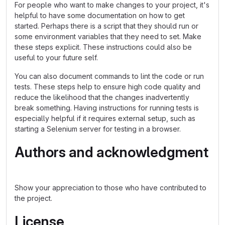
For people who want to make changes to your project, it's
helpful to have some documentation on how to get
started. Perhaps there is a script that they should run or
some environment variables that they need to set. Make
these steps explicit. These instructions could also be
useful to your future self.
You can also document commands to lint the code or run
tests. These steps help to ensure high code quality and
reduce the likelihood that the changes inadvertently
break something. Having instructions for running tests is
especially helpful if it requires external setup, such as
starting a Selenium server for testing in a browser.
Authors and acknowledgment
Show your appreciation to those who have contributed to
the project.
License