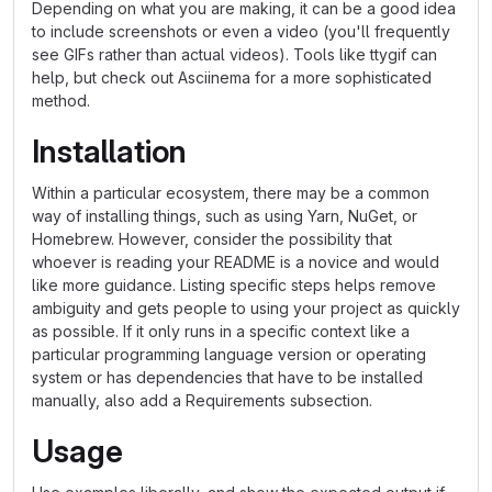
Depending on what you are making, it can be a good idea
to include screenshots or even a video (you'll frequently
see GIFs rather than actual videos). Tools like ttygif can
help, but check out Asciinema for a more sophisticated
method.
Installation
Within a particular ecosystem, there may be a common
way of installing things, such as using Yarn, NuGet, or
Homebrew. However, consider the possibility that
whoever is reading your README is a novice and would
like more guidance. Listing specific steps helps remove
ambiguity and gets people to using your project as quickly
as possible. If it only runs in a specific context like a
particular programming language version or operating
system or has dependencies that have to be installed
manually, also add a Requirements subsection.
Usage