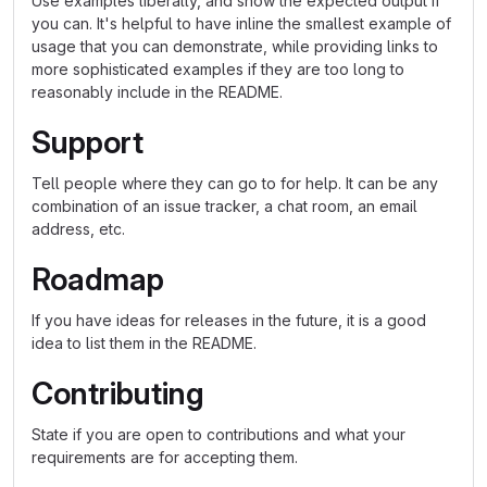
Use examples liberally, and show the expected output if
you can. It's helpful to have inline the smallest example of
usage that you can demonstrate, while providing links to
more sophisticated examples if they are too long to
reasonably include in the README.
Support
Tell people where they can go to for help. It can be any
combination of an issue tracker, a chat room, an email
address, etc.
Roadmap
If you have ideas for releases in the future, it is a good
idea to list them in the README.
Contributing
State if you are open to contributions and what your
requirements are for accepting them.