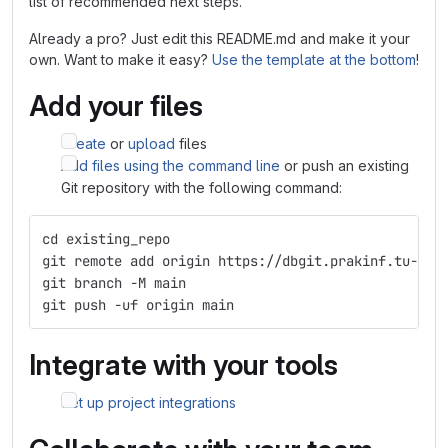
list of recommended next steps.
Already a pro? Just edit this README.md and make it your
own. Want to make it easy?
Use the template at the bottom
!
Add your files
Create
or
upload
files
Add files using the command line
or push an existing
Git repository with the following command:
cd existing_repo
git remote add origin https://dbgit.prakinf.tu-ilm
git branch -M main
git push -uf origin main
Integrate with your tools
Set up project integrations