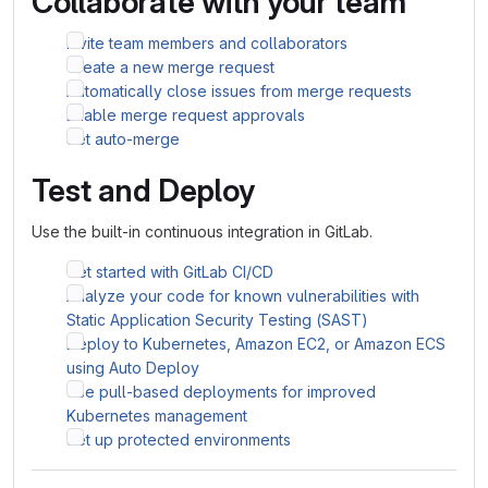
Collaborate with your team
Invite team members and collaborators
Create a new merge request
Automatically close issues from merge requests
Enable merge request approvals
Set auto-merge
Test and Deploy
Use the built-in continuous integration in GitLab.
Get started with GitLab CI/CD
Analyze your code for known vulnerabilities with
Static Application Security Testing (SAST)
Deploy to Kubernetes, Amazon EC2, or Amazon ECS
using Auto Deploy
Use pull-based deployments for improved
Kubernetes management
Set up protected environments