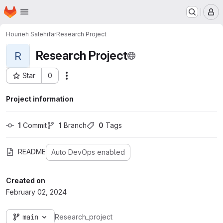
Homepage
Skip to main content
M
Hourieh Salehifar
Research Project
Research Project
R
Star
0
Actions
Project ID: 570
Project information
1
 Commit
1
 Branch
0
 Tags
README
Auto DevOps enabled
Created on
February 02, 2024
main
Research_project