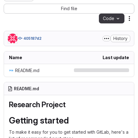
Find file
Code
Act
History
405187d2
Name
Last update
README.md
README.md
Research Project
Getting started
To make it easy for you to get started with GitLab, here's a