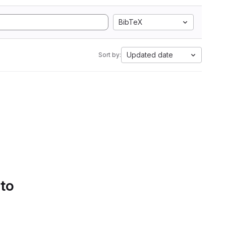
BibTeX
Updated date
Sort by:
 to