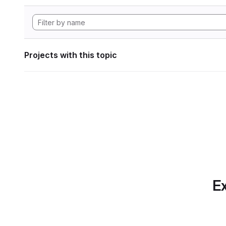
Projects with this topic
Ex