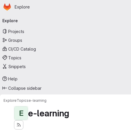
Homepage
Skip to main content
Explore
Primary navigation
Explore
Projects
Groups
CI/CD Catalog
Topics
Snippets
Help
Collapse sidebar
Explore
Topics
e-learning
e-learning
E