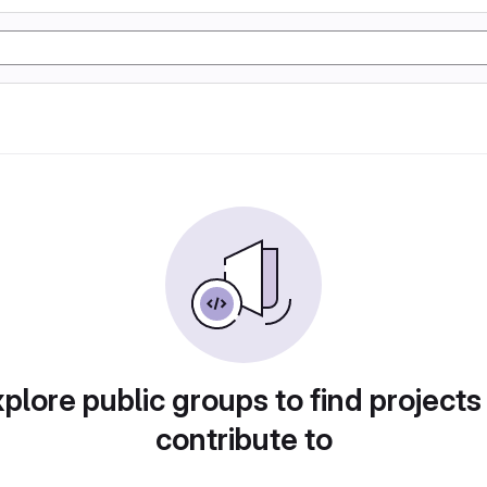
plore public groups to find projects
contribute to