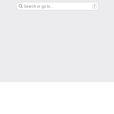
Search or go to…
/