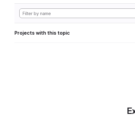
Projects with this topic
Ex