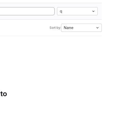
q
Name
Sort by:
 to