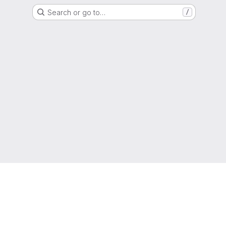
Search or go to…
/