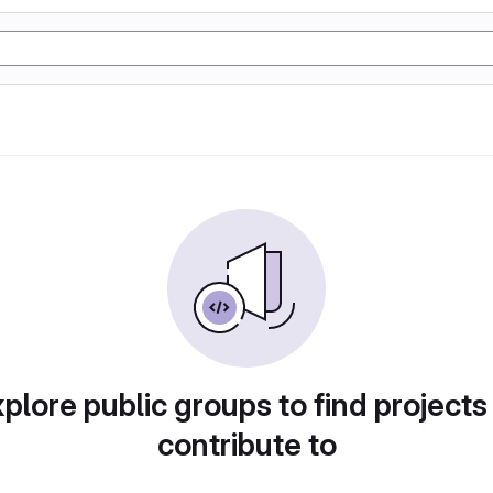
plore public groups to find projects
contribute to