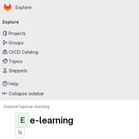
Homepage
Skip to main content
Explore
Primary navigation
Explore
Projects
Groups
CI/CD Catalog
Topics
Snippets
Help
Collapse sidebar
Explore
Topics
e-learning
e-learning
E