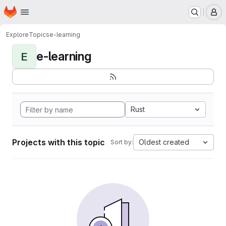
Homepage
Skip to main content
M
Explore
Topics
e-learning
e-learning
E
Rust
Projects with this topic
Oldest created
Sort by: