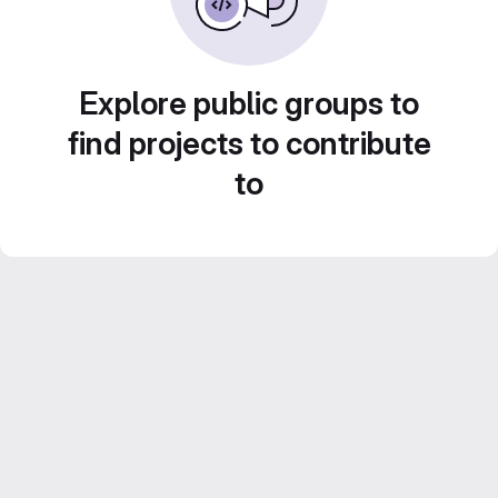
Explore public groups to
find projects to contribute
to