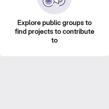
Explore public groups to
find projects to contribute
to