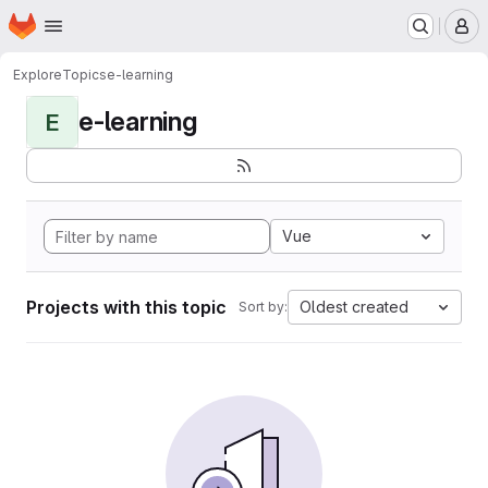
Homepage
Skip to main content
M
Explore
Topics
e-learning
e-learning
E
Vue
Projects with this topic
Oldest created
Sort by: