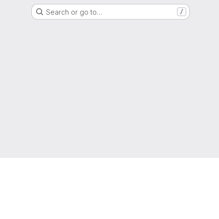
Search or go to…
/