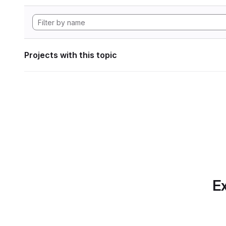
Projects with this topic
Ex