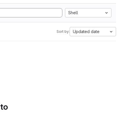
Shell
Updated date
Sort by:
 to