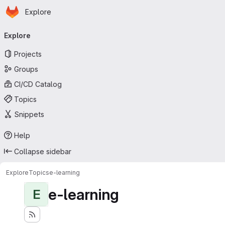
Homepage
Skip to main content
Explore
Primary navigation
Explore
Projects
Groups
CI/CD Catalog
Topics
Snippets
Help
Collapse sidebar
Explore
Topics
e-learning
e-learning
E