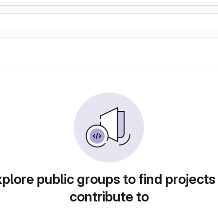
plore public groups to find projects
contribute to