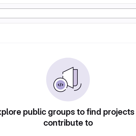
plore public groups to find projects
contribute to