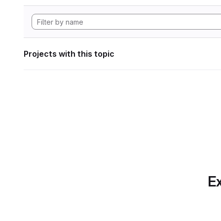
Projects with this topic
Ex