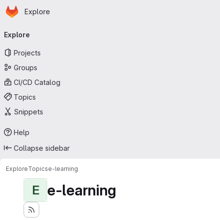
Homepage
Skip to main content
Explore
Primary navigation
Explore
Projects
Groups
CI/CD Catalog
Topics
Snippets
Help
Collapse sidebar
Explore
Topics
e-learning
e-learning
E