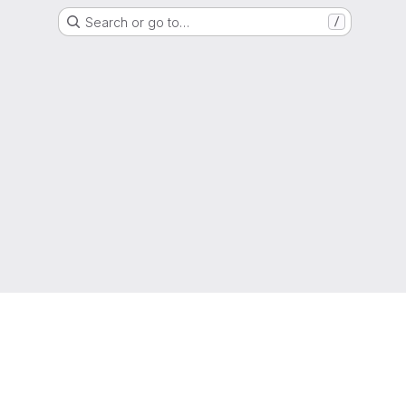
Search or go to…
/