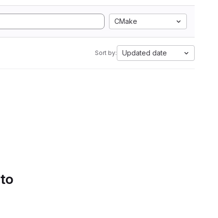
CMake
Updated date
Sort by:
 to