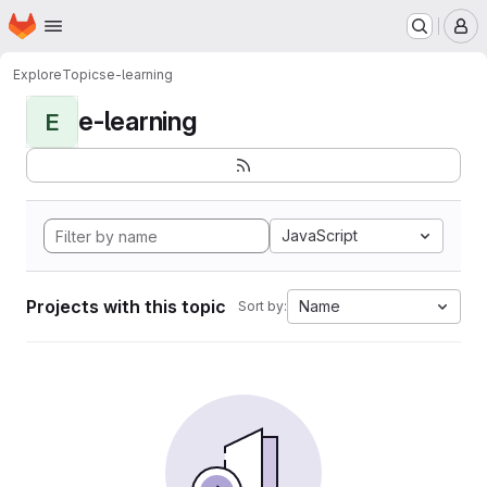
Homepage
Skip to main content
M
Explore
Topics
e-learning
e-learning
E
JavaScript
Projects with this topic
Name
Sort by: