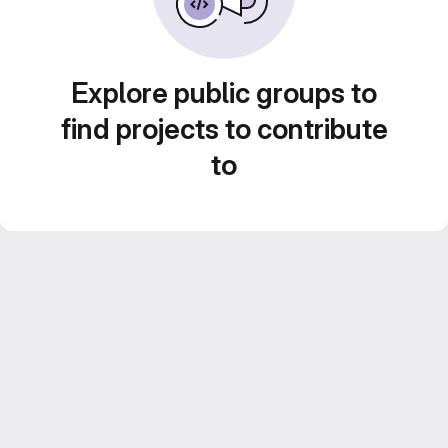
Explore public groups to
find projects to contribute
to