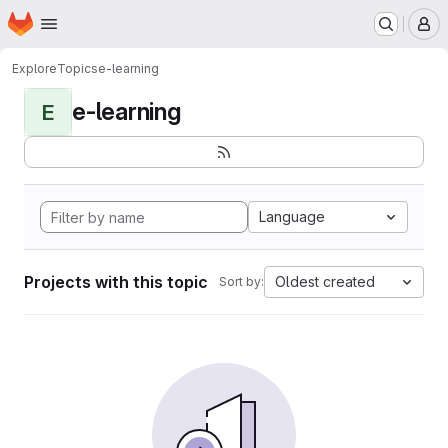
Homepage
Skip to main content
M
Explore
Topics
e-learning
e-learning
E
Language
Projects with this topic
Oldest created
Sort by: