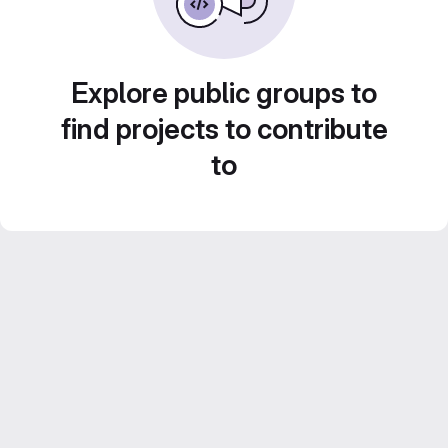
Explore public groups to
find projects to contribute
to