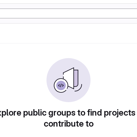
plore public groups to find projects
contribute to