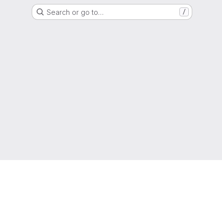
Search or go to…
/