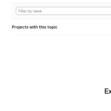
Projects with this topic
Ex