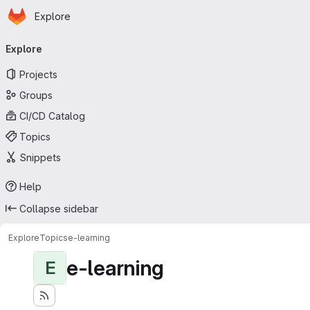
Homepage
Skip to main content
Explore
Primary navigation
Explore
Projects
Groups
CI/CD Catalog
Topics
Snippets
Help
Collapse sidebar
Explore
Topics
e-learning
e-learning
E