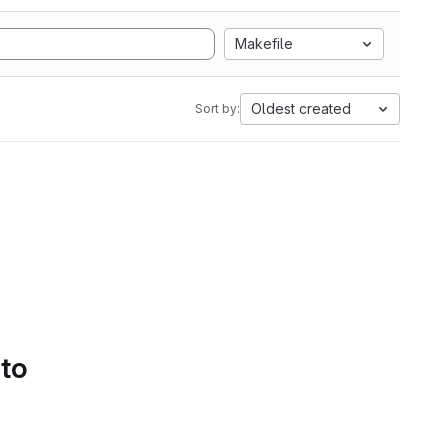
Makefile
Oldest created
Sort by:
 to