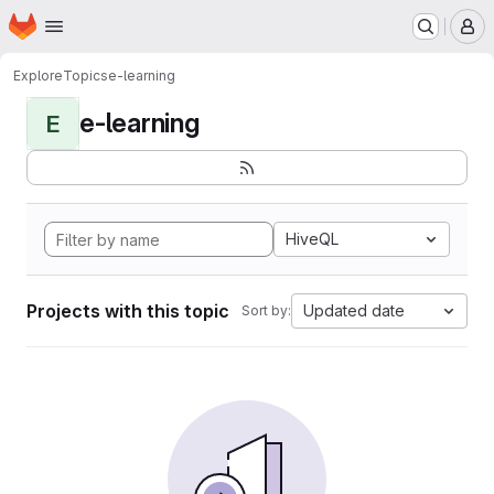
Homepage
Skip to main content
M
Explore
Topics
e-learning
e-learning
E
HiveQL
Projects with this topic
Updated date
Sort by: