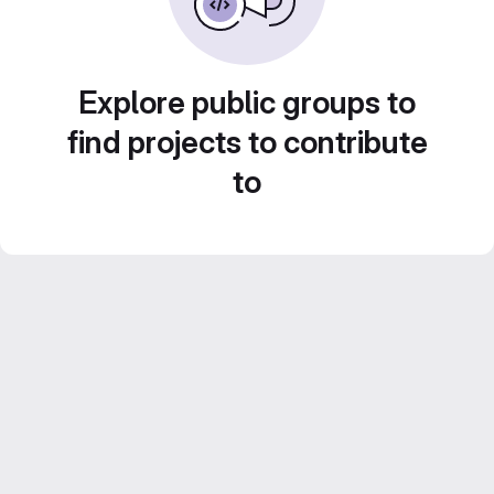
Explore public groups to
find projects to contribute
to