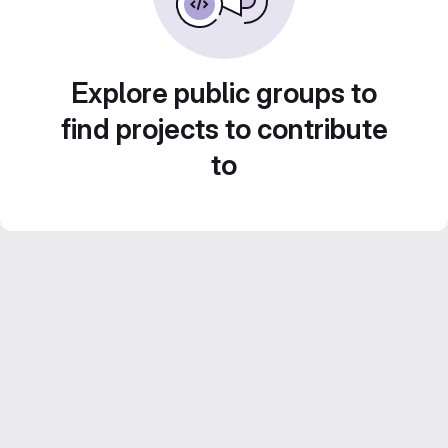
Explore public groups to
find projects to contribute
to