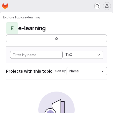
Homepage
Skip to main content
M
Explore
Topics
e-learning
e-learning
E
TeX
Projects with this topic
Name
Sort by: