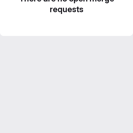
requests