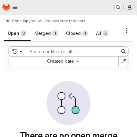
Homepage
Skip to main content
M
Eric Tröbs
Jupyter SWI Prolog
Merge requests
Merge requests
Acti
Open
Merged
Closed
All
0
1
1
2
Toggle search history
Sort by:
Created date
There are no open merge