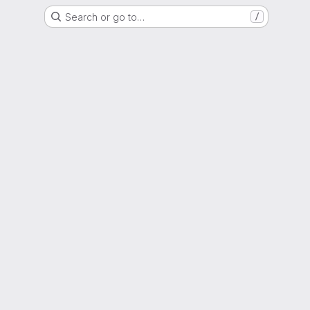
Search or go to…
/