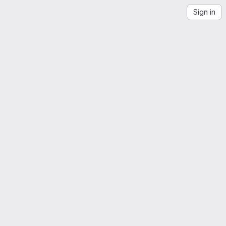
Sign in