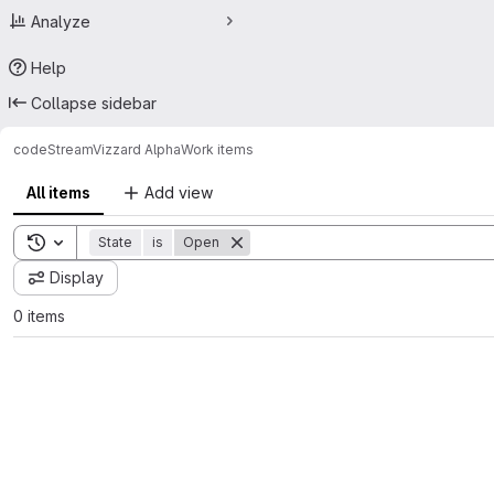
Analyze
Help
Collapse sidebar
code
StreamVizzard Alpha
Work items
All items
Add view
Toggle search history
State
is
Open
Display
0 items