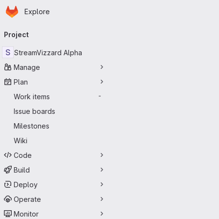
Homepage
Skip to main content
Explore
Primary navigation
Project
S
StreamVizzard Alpha
Manage
Plan
Work items
-
Issue boards
Milestones
Wiki
Code
Build
Deploy
Operate
Monitor